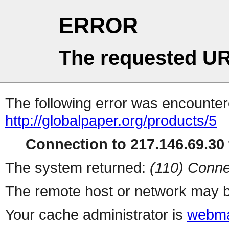
ERROR
The requested UR
The following error was encountere
http://globalpaper.org/products/5
Connection to 217.146.69.30 
The system returned:
(110) Conne
The remote host or network may b
Your cache administrator is
webma