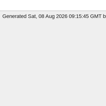
Generated Sat, 08 Aug 2026 09:15:45 GMT b